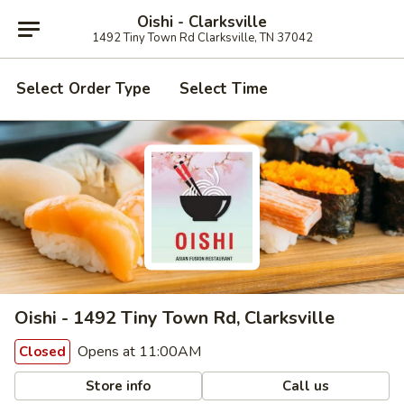
Oishi - Clarksville
1492 Tiny Town Rd Clarksville, TN 37042
Select Order Type
Select Time
Oishi - 1492 Tiny Town Rd, Clarksville
Opens at 11:00AM
Closed
Store info
Call us