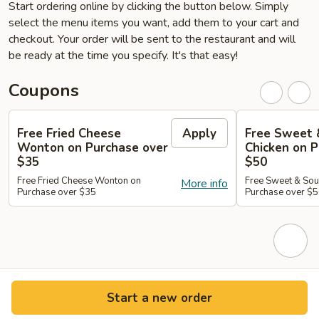
Start ordering online by clicking the button below. Simply
select the menu items you want, add them to your cart and
checkout. Your order will be sent to the restaurant and will
be ready at the time you specify. It's that easy!
Coupons
Free Fried Cheese
Apply
Free Sweet 
Wonton on Purchase over
Chicken on P
$35
$50
Free Fried Cheese Wonton on
Free Sweet & Sou
More info
Purchase over $35
Purchase over $
Start a new order