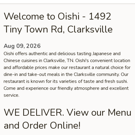
Welcome to Oishi - 1492
Tiny Town Rd, Clarksville
Aug 09, 2026
Oishi offers authentic and delicious tasting Japanese and
Chinese cuisines in Clarksville, TN. Oishi's convenient location
and affordable prices make our restaurant a natural choice for
dine-in and take-out meals in the Clarksville community. Our
restaurant is known for its varieties of taste and fresh sushi.
Come and experience our friendly atmosphere and excellent
service.
WE DELIVER. View our Menu
and Order Online!