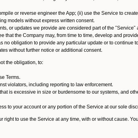
mpile or reverse engineer the App; (ii) use the Service to create a
arning models without express written consent.
, or updates we provide are considered part of the "Service" a
that the Company may, from time to time, develop and provide 
o obligation to provide any particular update or to continue to 
tes without further notice or additional consent.
t the obligation, to:
ese Terms.
st violators, including reporting to law enforcement.
hat is excessive in size or burdensome to our systems, and oth
ss to your account or any portion of the Service at our sole discre
right to use the Service at any time, with or without cause. Yo