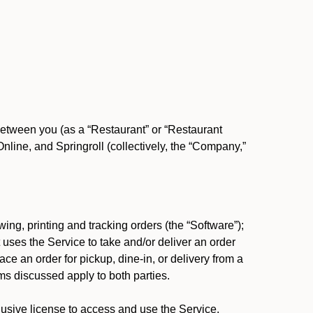
between you (as a “Restaurant” or “Restaurant
ine, and Springroll (collectively, the “Company,”
ing, printing and tracking orders (the “Software”);
at uses the Service to take and/or deliver an order
ace an order for pickup, dine-in, or delivery from a
s discussed apply to both parties.
usive license to access and use the Service.