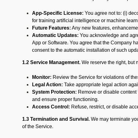
App-Specific License:
You agree not to: (i) deco
for training artificial intelligence or machine le
Future Features:
Any new features, enhancements
Automatic Updates:
You acknowledge and agree 
App or Software. You agree that the Company has n
consent to the automatic installation of such upda
1.2 Service Management.
We reserve the right, but no
Monitor:
Review the Service for violations of th
Legal Action:
Take appropriate legal action again
System Protection:
Remove or disable content t
and ensure proper functioning.
Access Control:
Refuse, restrict, or disable acce
1.3 Termination and Survival.
We may terminate your 
of the Service.