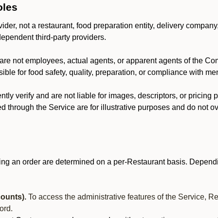
oles
der, not a restaurant, food preparation entity, delivery company
dependent third-party providers.
are not employees, actual agents, or apparent agents of the C
ble for food safety, quality, preparation, or compliance with me
y verify and are not liable for images, descriptors, or pricing 
 through the Service are for illustrative purposes and do not ove
ing an order are determined on a per-Restaurant basis. Dependi
ounts).
To access the administrative features of the Service, R
ord.