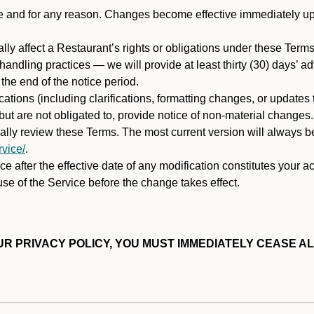
ime and for any reason. Changes become effective immediately u
ally affect a Restaurant’s rights or obligations under these Ter
ata handling practices — we will provide at least thirty (30) days’
he end of the notice period.
cations (including clarifications, formatting changes, or updates
ut are not obligated to, provide notice of non-material changes.
ically review these Terms. The most current version will always b
vice/
.
e after the effective date of any modification constitutes your a
se of the Service before the change takes effect.
R PRIVACY POLICY, YOU MUST IMMEDIATELY CEASE AL