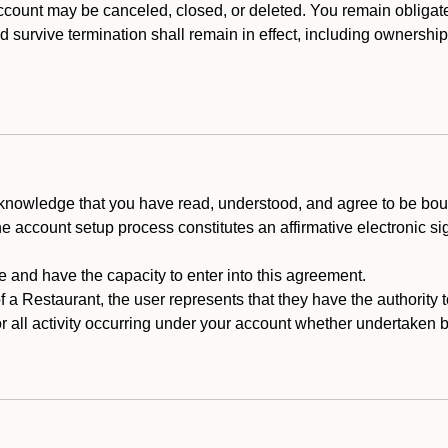
count may be canceled, closed, or deleted. You remain obligat
ld survive termination shall remain in effect, including ownership
cknowledge that you have read, understood, and agree to be boun
he account setup process constitutes an affirmative electronic s
e and have the capacity to enter into this agreement.
f a Restaurant, the user represents that they have the authority 
 all activity occurring under your account whether undertaken by