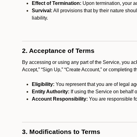
Effect of Termination:
Upon termination, your ac
Survival:
All provisions that by their nature shou
liability.
2. Acceptance of Terms
By accessing or using any part of the Service, you a
Accept,” “Sign Up,” “Create Account,” or completing t
Eligibility:
You represent that you are of legal ag
Entity Authority:
If using the Service on behalf o
Account Responsibility:
You are responsible for
3. Modifications to Terms