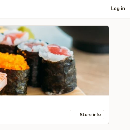
Log in
Store info