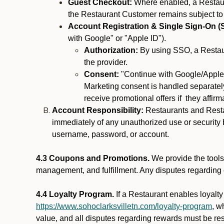
Guest Checkout:
Where enabled, a Restaura
the Restaurant Customer remains subject to
Account Registration & Single Sign-On (
with Google" or "Apple ID").
Authorization:
By using SSO, a Restaur
the provider.
Consent:
"Continue with Google/Apple"
Marketing consent is handled separately
receive promotional offers if they affir
Account Responsibility:
Restaurants and Restau
immediately of any unauthorized use or security b
username, password, or account.
4.3 Coupons and Promotions.
We provide the tools 
management, and fulfillment. Any disputes regarding
4.4 Loyalty Program.
If a Restaurant enables loyalt
https://www.sohoclarksvilletn.com/loyalty-program
, w
value, and all disputes regarding rewards must be res