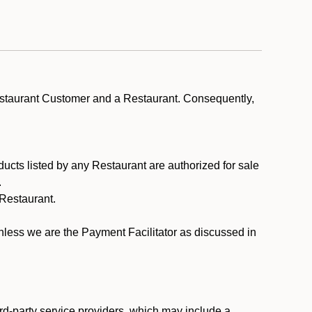
estaurant Customer and a Restaurant. Consequently,
ducts listed by any Restaurant are authorized for sale
.
Restaurant.
.
unless we are the Payment Facilitator as discussed in
rd-party service providers, which may include a