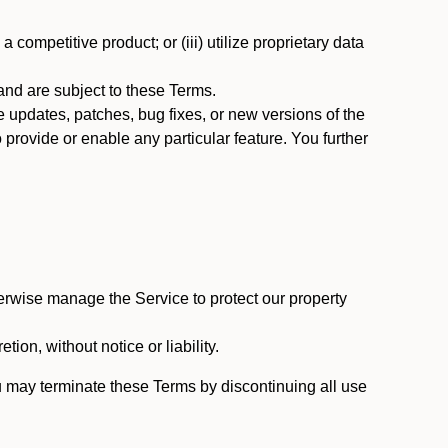
 competitive product; or (iii) utilize proprietary data
nd are subject to these Terms.
updates, patches, bug fixes, or new versions of the
provide or enable any particular feature. You further
erwise manage the Service to protect our property
tion, without notice or liability.
u may terminate these Terms by discontinuing all use