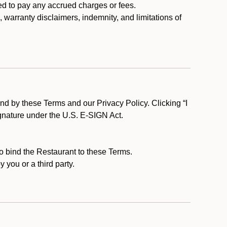
ed to pay any accrued charges or fees.
, warranty disclaimers, indemnity, and limitations of
d by these Terms and our Privacy Policy. Clicking “I
ignature under the U.S. E-SIGN Act.
to bind the Restaurant to these Terms.
 you or a third party.