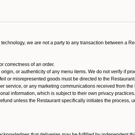
technology, we are not a party to any transaction between a R
 or correctness of an order.
rigin, or authenticity of any menu items. We do not verify if pro
rfeit or misrepresented goods must be directed to the Restaurant
er service, or any marketing communications received from the 
nal information, which is subject to their own privacy practices
efund unless the Restaurant specifically initiates the process, 
cknowledges that deliveries may be fulfilled by independent thi