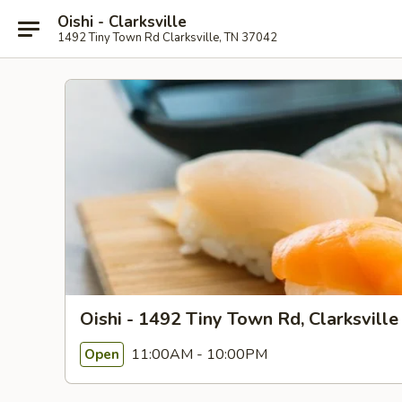
Oishi - Clarksville
1492 Tiny Town Rd Clarksville, TN 37042
Oishi - 1492 Tiny Town Rd, Clarksville
11:00AM - 10:00PM
Open