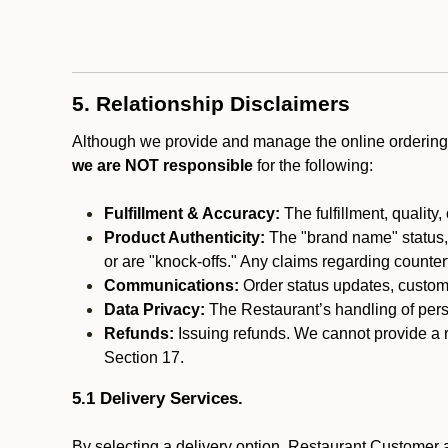
5. Relationship Disclaimers
Although we provide and manage the online ordering 
we are NOT responsible
for the following:
Fulfillment & Accuracy:
The fulfillment, quality,
Product Authenticity:
The "brand name" status, o
or are "knock-offs." Any claims regarding counte
Communications:
Order status updates, custom
Data Privacy:
The Restaurant’s handling of perso
Refunds:
Issuing refunds. We cannot provide a r
Section 17.
5.1 Delivery Services.
By selecting a delivery option, Restaurant Customer a