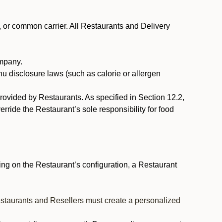
, or common carrier. All Restaurants and Delivery
ompany.
nu disclosure laws (such as calorie or allergen
provided by Restaurants. As specified in Section 12.2,
rride the Restaurant’s sole responsibility for food
ng on the Restaurant’s configuration, a Restaurant
estaurants and Resellers must create a personalized