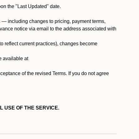
pon the "Last Updated" date.
ms — including changes to pricing, payment terms,
 advance notice via email to the address associated with
 to reflect current practices), changes become
e available at
cceptance of the revised Terms. If you do not agree
L USE OF THE SERVICE.