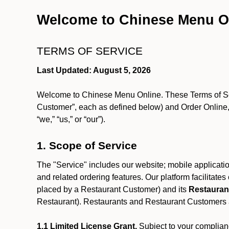
Welcome to Chinese Menu O
TERMS OF SERVICE
Last Updated: August 5, 2026
Welcome to Chinese Menu Online. These Terms of Servi
Customer”, each as defined below) and Order Online, 
“we,” “us,” or “our”).
1. Scope of Service
The "Service" includes our website; mobile application
and related ordering features. Our platform facilitat
placed by a Restaurant Customer)
and its
Restauran
Restaurant). Restaurants and Restaurant Customers ar
1.1 Limited License Grant.
Subject to your complianc