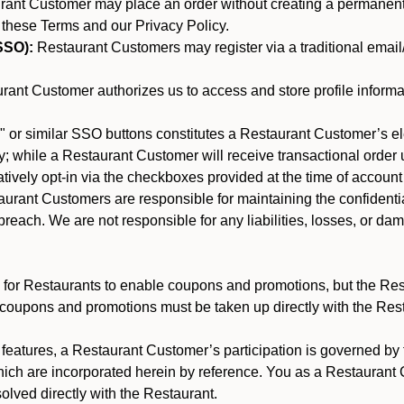
nt Customer may place an order without creating a permanent a
 these Terms and our Privacy Policy.
SSO):
Restaurant Customers may register via a traditional email/p
ant Customer authorizes us to access and store profile informa
 or similar SSO buttons constitutes a Restaurant Customer’s el
; while a Restaurant Customer will receive transactional order u
matively opt-in via the checkboxes provided at the time of account
rant Customers are responsible for maintaining the confidentiali
reach. We are not responsible for any liabilities, losses, or da
for Restaurants to enable coupons and promotions, but the Restau
 coupons and promotions must be taken up directly with the Res
y features, a Restaurant Customer’s participation is governed b
hich are incorporated herein by reference. You as a Restauran
olved directly with the Restaurant.