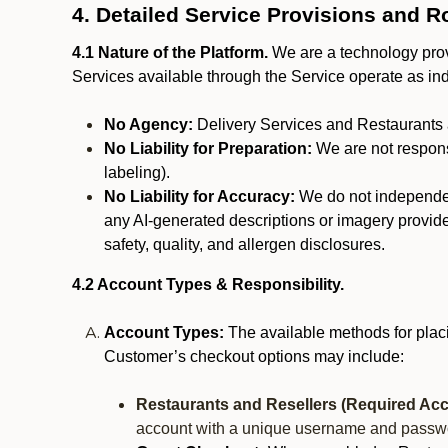
4. Detailed Service Provisions and R
4.1 Nature of the Platform.
We are a technology provi
Services available through the Service operate as in
No Agency:
Delivery Services and Restaurants 
No Liability for Preparation:
We are not responsi
labeling).
No Liability for Accuracy:
We do not independentl
any AI-generated descriptions or imagery provided
safety, quality, and allergen disclosures.
4.2 Account Types & Responsibility.
Account Types:
The available methods for plac
Customer’s checkout options may include:
Restaurants and Resellers (Required Acc
account with a unique username and passw