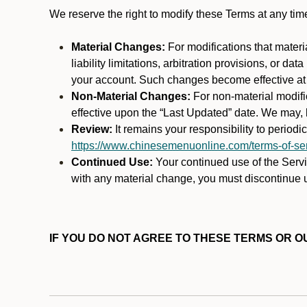
We reserve the right to modify these Terms at any t
Material Changes:
For modifications that materi
liability limitations, arbitration provisions, or d
your account. Such changes become effective at t
Non-Material Changes:
For non-material modifi
effective upon the “Last Updated” date. We may, b
Review:
It remains your responsibility to period
https://www.chinesemenuonline.com/terms-of-ser
Continued Use:
Your continued use of the Servic
with any material change, you must discontinue u
IF YOU DO NOT AGREE TO THESE TERMS OR OU