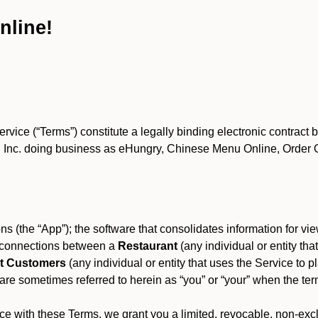
nline!
ce (“Terms”) constitute a legally binding electronic contract 
Inc. doing business as eHungry, Chinese Menu Online, Order Onl
s (the “App”); the software that consolidates information for view
es connections between a
Restaurant
(any individual or entity th
t Customers
(any individual or entity that uses the Service to pl
e sometimes referred to herein as “you” or “your” when the term
e with these Terms, we grant you a limited, revocable, non-excl