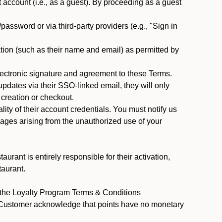
ccount (i.e., as a guest). By proceeding as a guest
assword or via third-party providers (e.g., "Sign in
tion (such as their name and email) as permitted by
ectronic signature and agreement to these Terms.
pdates via their SSO-linked email, they will only
 creation or checkout.
ty of their account credentials. You must notify us
mages arising from the unauthorized use of your
rant is entirely responsible for their activation,
taurant.
y the Loyalty Program Terms & Conditions
t Customer acknowledge that points have no monetary