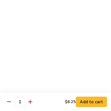
$19.00
Winter
Winter Sushi Entree
Sushi
Entree
10 pcs of assorted sushi & a California roll
$21.00
Sushi
Sushi Deluxe
Deluxe
14 pcs sushi & a California roll
$26.00
Sashimi
Sashimi Deluxe
Deluxe
18 pcs sashimi
$30.00
Add to cart
$8.25
Quantity