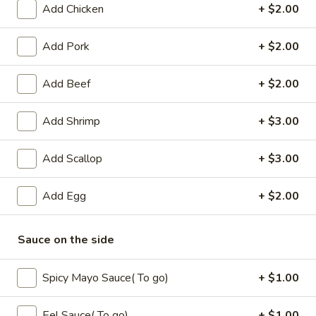
Add Chicken
+ $2.00
Coupons
Add Pork
+ $2.00
Free Fried Cheese
Apply
Free Sweet 
Add Beef
+ $2.00
Wonton on Purchase over
Chicken on P
$35
$50
Add Shrimp
+ $3.00
Free Fried Cheese Wonton on
Free Sweet & Sou
More info
Purchase over $35
Purchase over $
Add Scallop
+ $3.00
Beef
Add Egg
+ $2.00
Appetizers
Sauce on the side
Kani
Kani Salad
Salad
Spicy Mayo Sauce( To go)
+ $1.00
$7.25
Eel Sauce( To go)
+ $1.00