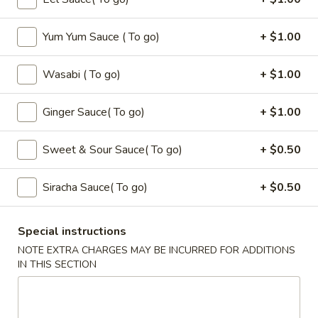
Seaweed
Seaweed Salad
Salad
Yum Yum Sauce ( To go)
+ $1.00
$6.00
Wasabi ( To go)
+ $1.00
Fire
Fire Cracker
Cracker
$7.99
Ginger Sauce( To go)
+ $1.00
Tuna
Sweet & Sour Sauce( To go)
+ $0.50
Tuna Tataki
Tataki
$10.00
Siracha Sauce( To go)
+ $0.50
Dinosaure
Dinosaure Egg
Special instructions
Egg
NOTE EXTRA CHARGES MAY BE INCURRED FOR ADDITIONS
Spicy Tuna Crabmeat
IN THIS SECTION
$8.00
Sushi