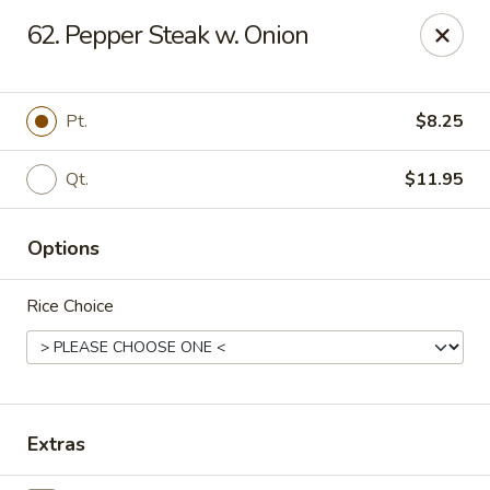
Oishi - Clarksville
62. Pepper Steak w. Onion
1492 Tiny Town Rd Clarksville, TN 37042
Select Order Type
Select Time
Pt.
$8.25
Qt.
$11.95
Options
Rice Choice
Oishi - 1492 Tiny Town Rd, Clarksville
11:00AM - 10:30PM
Open
Extras
Store info
Call us