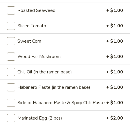
Sushi Sampler(5)
Sampler(5)
Roasted Seaweed
+ $1.00
$10.00
Sliced Tomato
+ $1.00
SASHIMI
SASHIMI SAMPLER (7)
SAMPLER
Sweet Corn
+ $1.00
(7)
$10.00
Wood Ear Mushroom
+ $1.00
Soup
Chili Oil (in the ramen base)
+ $1.00
w. Fried Noodles
11.
Habanero Paste (in the ramen base)
+ $1.00
11. Wonton Soup
Wonton
Soup
Pt.:
$2.95
Side of Habanero Paste & Spicy Chili Paste
+ $1.00
Qt.:
$3.85
Marinated Egg (2 pcs)
+ $2.00
12.
12. Egg Drop Soup