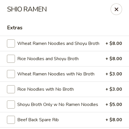
Oishi - Clarksville
SHIO RAMEN
1492 Tiny Town Rd Clarksville, TN 37042
Extras
Select Order Type
ASAP
Wheat Ramen Noodles and Shoyu Broth
+ $8.00
Rice Noodles and Shoyu Broth
+ $8.00
Wheat Ramen Noodles with No Broth
+ $3.00
Rice Noodles with No Broth
+ $3.00
Oishi - 1492 Tiny Town Rd, Clarksville
Shoyu Broth Only w No Ramen Noodles
+ $5.00
11:00AM - 10:30PM
Open
Beef Back Spare Rib
+ $8.00
Store info
Call us