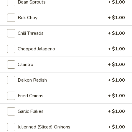
Seaweed
Bean Sprouts
+ $1.00
Seaweed Salad
Salad
$6.00
Bok Choy
+ $1.00
Fire
Chili Threads
+ $1.00
Fire Cracker
Cracker
$7.99
Chopped Jalapeno
+ $1.00
Tuna
Cilantro
+ $1.00
Tuna Tataki
Tataki
$10.00
Daikon Radish
+ $1.00
Dinosaure
Fried Onions
+ $1.00
Dinosaure Egg
Egg
Spicy Tuna Crabmeat
Garlic Flakes
+ $1.00
$8.00
Julienned (Sliced) Oninons
+ $1.00
Sushi