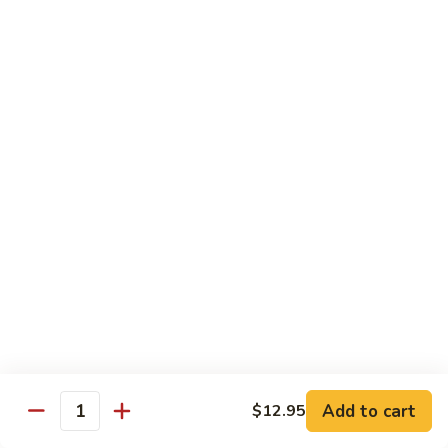
$19.00
Winter
Winter Sushi Entree
Sushi
Entree
10 pcs of assorted sushi & a California roll
$21.00
Sushi
Sushi Deluxe
Deluxe
14 pcs sushi & a California roll
$26.00
Sashimi
Sashimi Deluxe
Deluxe
18 pcs sashimi
$30.00
Add to cart
$12.95
Quantity