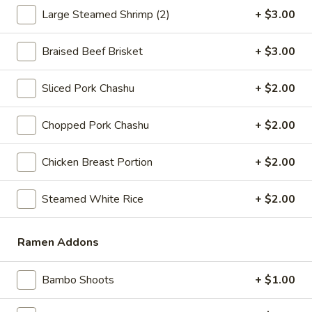
Large Steamed Shrimp (2)
+ $3.00
Coupons
Braised Beef Brisket
+ $3.00
Free Fried Cheese
Apply
Free Sweet 
Wonton on Purchase over
Chicken on P
Sliced Pork Chashu
+ $2.00
$35
$50
Free Fried Cheese Wonton on
Free Sweet & Sou
More info
Chopped Pork Chashu
+ $2.00
Purchase over $35
Purchase over $
Chicken Breast Portion
+ $2.00
RAMEN NOODLE BOWLS
Steamed White Rice
+ $2.00
Appetizers
Kani
Ramen Addons
Kani Salad
Salad
$7.25
Bambo Shoots
+ $1.00