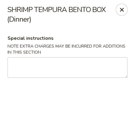
Oishi - Clarksville
SHRIMP TEMPURA BENTO BOX
1492 Tiny Town Rd Clarksville, TN 37042
(Dinner)
Select Order Type
ASAP
Special instructions
NOTE EXTRA CHARGES MAY BE INCURRED FOR ADDITIONS
IN THIS SECTION
Oishi - 1492 Tiny Town Rd, Clarksville
11:00AM - 10:30PM
Open
Store info
Call us