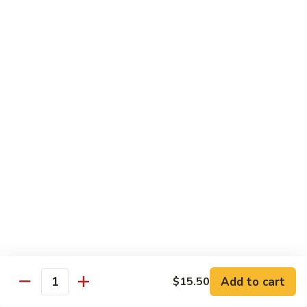
$19.00
Winter
Winter Sushi Entree
Sushi
Entree
10 pcs of assorted sushi & a California roll
$21.00
Sushi
Sushi Deluxe
Deluxe
14 pcs sushi & a California roll
$26.00
Sashimi
Sashimi Deluxe
Deluxe
18 pcs sashimi
$30.00
Add to cart
$15.50
Quantity