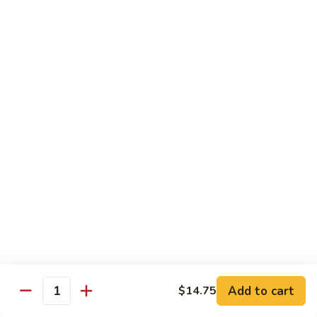
$19.00
Winter
Winter Sushi Entree
Sushi
Entree
10 pcs of assorted sushi & a California roll
$21.00
Sushi
Sushi Deluxe
Deluxe
14 pcs sushi & a California roll
$26.00
Sashimi
Sashimi Deluxe
Deluxe
18 pcs sashimi
$30.00
Add to cart
$14.75
Quantity