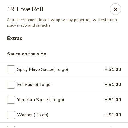
Oishi - Clarksville
19. Love Roll
1492 Tiny Town Rd Clarksville, TN 37042
Crunch crabmeat inside wrap w. soy paper top w. fresh tuna,
spicy mayo and sriracha
Select Order Type
ASAP
Extras
Sauce on the side
Spicy Mayo Sauce( To go)
+ $1.00
Eel Sauce( To go)
+ $1.00
Yum Yum Sauce ( To go)
+ $1.00
Oishi - 1492 Tiny Town Rd, Clarksville
11:00AM - 10:30PM
Open
Wasabi ( To go)
+ $1.00
Store info
Call us