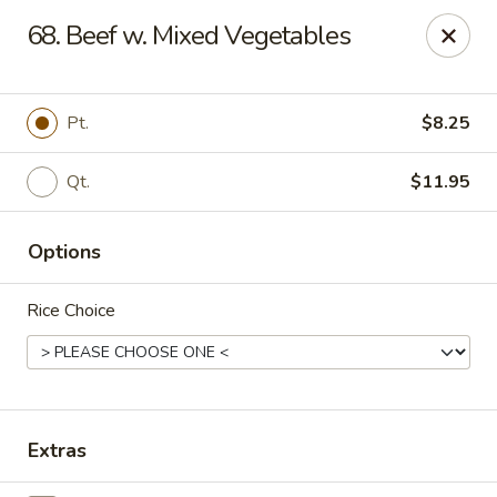
Oishi - Clarksville
68. Beef w. Mixed Vegetables
1492 Tiny Town Rd Clarksville, TN 37042
Select Order Type
Select Time
Pt.
$8.25
Qt.
$11.95
Options
Rice Choice
Oishi - 1492 Tiny Town Rd, Clarksville
Opens at 11:00AM
Closed
Extras
Store info
Call us