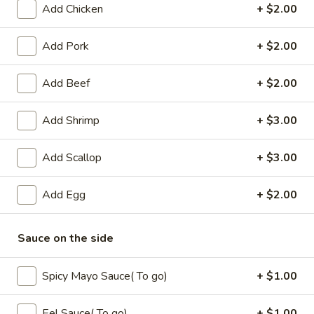
Add Chicken
+ $2.00
Coupons
Add Pork
+ $2.00
Free Fried Cheese
Apply
Free Sweet 
Add Beef
+ $2.00
Wonton on Purchase over
Chicken on P
$35
$50
Add Shrimp
+ $3.00
Free Fried Cheese Wonton on
Free Sweet & Sou
More info
Purchase over $35
Purchase over $
Add Scallop
+ $3.00
Beef
Add Egg
+ $2.00
Appetizers
Sauce on the side
Kani
Kani Salad
Salad
Spicy Mayo Sauce( To go)
+ $1.00
$7.25
Eel Sauce( To go)
+ $1.00