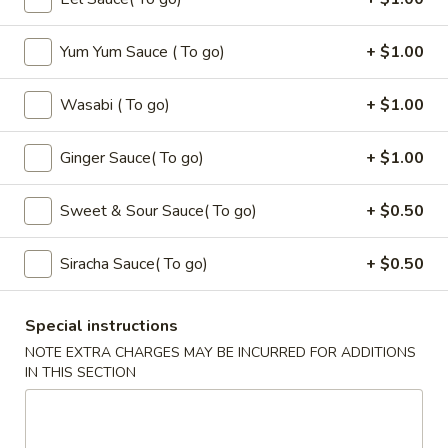
Seaweed
Seaweed Salad
Salad
Yum Yum Sauce ( To go)
+ $1.00
$6.00
Wasabi ( To go)
+ $1.00
Fire
Fire Cracker
Cracker
$7.99
Ginger Sauce( To go)
+ $1.00
Tuna
Sweet & Sour Sauce( To go)
+ $0.50
Tuna Tataki
Tataki
$10.00
Siracha Sauce( To go)
+ $0.50
Dinosaure
Dinosaure Egg
Special instructions
Egg
NOTE EXTRA CHARGES MAY BE INCURRED FOR ADDITIONS
Spicy Tuna Crabmeat
IN THIS SECTION
$8.00
Sushi