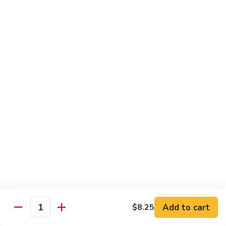
$19.00
Winter
Winter Sushi Entree
Sushi
Entree
10 pcs of assorted sushi & a California roll
$21.00
Sushi
Sushi Deluxe
Deluxe
14 pcs sushi & a California roll
$26.00
Sashimi
Sashimi Deluxe
Deluxe
18 pcs sashimi
$30.00
Add to cart
$8.25
Quantity