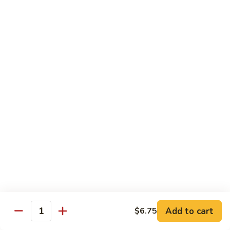
$19.00
Winter
Winter Sushi Entree
Sushi
Entree
10 pcs of assorted sushi & a California roll
$21.00
Sushi
Sushi Deluxe
Deluxe
14 pcs sushi & a California roll
$26.00
Sashimi
Sashimi Deluxe
Deluxe
18 pcs sashimi
$30.00
Add to cart
$6.75
Quantity