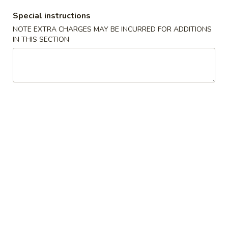
Special instructions
Coupons
NOTE EXTRA CHARGES MAY BE INCURRED FOR ADDITIONS
IN THIS SECTION
Free Fried Cheese
Apply
Free Sweet 
Wonton on Purchase over
Chicken on P
$35
$50
Free Fried Cheese Wonton on
Free Sweet & Sou
More info
Purchase over $35
Purchase over $
Sushi Roll
Appetizers
Kani
Kani Salad
Salad
$7.25