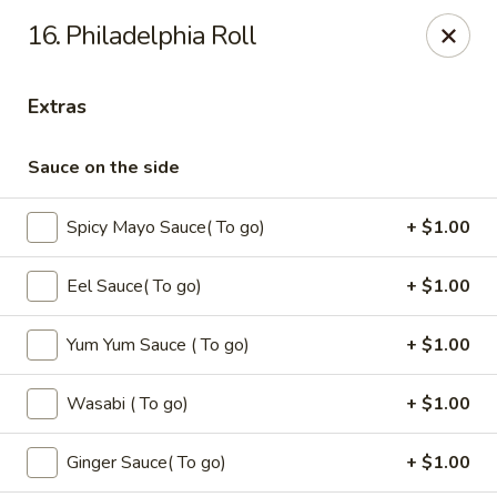
Oishi - Clarksville
16. Philadelphia Roll
1492 Tiny Town Rd Clarksville, TN 37042
Extras
Select Order Type
Select Time
Sauce on the side
Spicy Mayo Sauce( To go)
+ $1.00
Eel Sauce( To go)
+ $1.00
Yum Yum Sauce ( To go)
+ $1.00
Oishi - 1492 Tiny Town Rd, Clarksville
Wasabi ( To go)
+ $1.00
Opens at 11:00AM
Closed
Ginger Sauce( To go)
+ $1.00
Store info
Call us