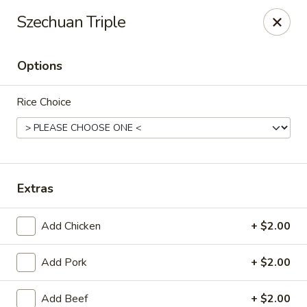
Oishi - Clarksville
Szechuan Triple
1492 Tiny Town Rd Clarksville, TN 37042
Options
Select Order Type
ASAP
Rice Choice
Extras
Add Chicken
+ $2.00
Oishi - 1492 Tiny Town Rd, Clarksville
Add Pork
+ $2.00
11:00AM - 10:00PM
Open
Store info
Call us
Add Beef
+ $2.00