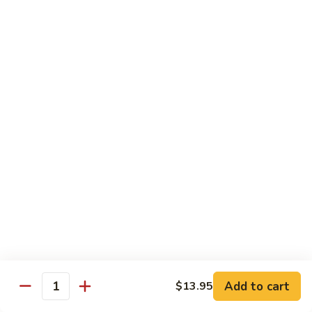
$19.00
Winter
Winter Sushi Entree
Sushi
Entree
10 pcs of assorted sushi & a California roll
$21.00
Sushi
Sushi Deluxe
Deluxe
14 pcs sushi & a California roll
$26.00
Sashimi
Sashimi Deluxe
Deluxe
18 pcs sashimi
$30.00
Add to cart
$13.95
Quantity