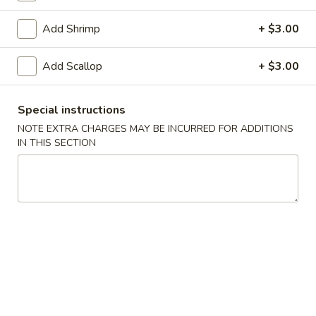
Coupons
Add Shrimp
+ $3.00
Add Scallop
+ $3.00
Free Fried Cheese
Apply
Free Sweet 
Wonton on Purchase over
Chicken on P
$35
$50
Special instructions
Free Fried Cheese Wonton on
Free Sweet & Sou
More info
NOTE EXTRA CHARGES MAY BE INCURRED FOR ADDITIONS
Purchase over $35
Purchase over $
IN THIS SECTION
Chef Specialties
Appetizers
Kani
Kani Salad
Salad
$7.25