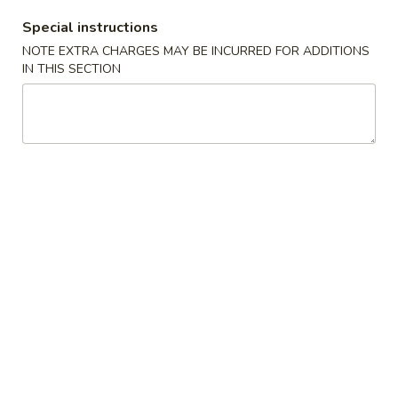
Special instructions
Coupons
NOTE EXTRA CHARGES MAY BE INCURRED FOR ADDITIONS
IN THIS SECTION
Free Fried Cheese
Apply
Free Sweet 
Wonton on Purchase over
Chicken on P
$35
$50
Free Fried Cheese Wonton on
Free Sweet & Sou
More info
Purchase over $35
Purchase over $
Sushi Roll
Appetizers
Kani
Kani Salad
Salad
$7.25