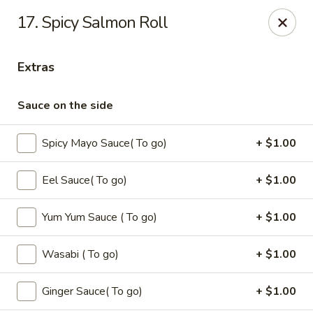
Oishi - Clarksville
17. Spicy Salmon Roll
1492 Tiny Town Rd Clarksville, TN 37042
Extras
Select Order Type
Select Time
Sauce on the side
Spicy Mayo Sauce( To go)
+ $1.00
Eel Sauce( To go)
+ $1.00
Yum Yum Sauce ( To go)
+ $1.00
Oishi - 1492 Tiny Town Rd, Clarksville
Wasabi ( To go)
+ $1.00
11:00AM - 10:30PM
Open
Ginger Sauce( To go)
+ $1.00
Store info
Call us