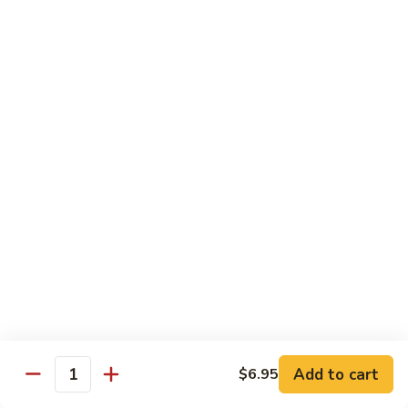
$19.00
Winter
Winter Sushi Entree
Sushi
Entree
10 pcs of assorted sushi & a California roll
$21.00
Sushi
Sushi Deluxe
Deluxe
14 pcs sushi & a California roll
$26.00
Sashimi
Sashimi Deluxe
Deluxe
18 pcs sashimi
$30.00
Add to cart
$6.95
Quantity