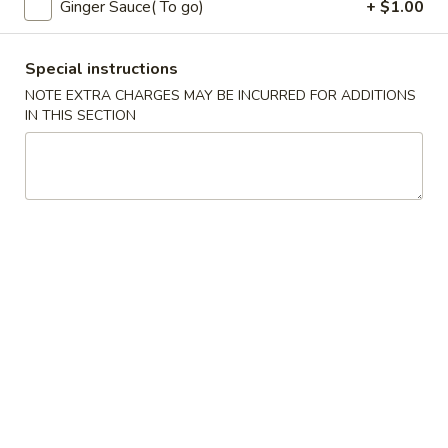
Ginger Sauce( To go)
+ $1.00
Coupons
Special instructions
NOTE EXTRA CHARGES MAY BE INCURRED FOR ADDITIONS
Free Fried Cheese
Apply
Free Sweet 
IN THIS SECTION
Wonton on Purchase over
Chicken on P
$35
$50
Free Fried Cheese Wonton on
Free Sweet & Sou
More info
Purchase over $35
Purchase over $
Sushi Entree
Appetizers
Kani
Kani Salad
Salad
$7.25