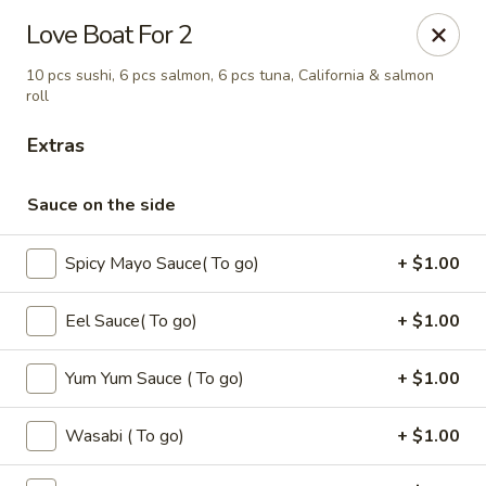
Oishi - Clarksville
Love Boat For 2
1492 Tiny Town Rd Clarksville, TN 37042
10 pcs sushi, 6 pcs salmon, 6 pcs tuna, California & salmon
roll
Select Order Type
Select Time
Extras
Sauce on the side
Spicy Mayo Sauce( To go)
+ $1.00
Eel Sauce( To go)
+ $1.00
Yum Yum Sauce ( To go)
+ $1.00
Oishi - 1492 Tiny Town Rd, Clarksville
Opens at 11:00AM
Closed
Wasabi ( To go)
+ $1.00
Store info
Call us