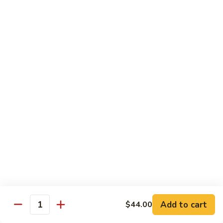
$19.00
Winter
Winter Sushi Entree
Sushi
Entree
10 pcs of assorted sushi & a California roll
$21.00
Sushi
Sushi Deluxe
Deluxe
14 pcs sushi & a California roll
$26.00
Sashimi
Sashimi Deluxe
Deluxe
18 pcs sashimi
$30.00
Add to cart
$44.00
Quantity