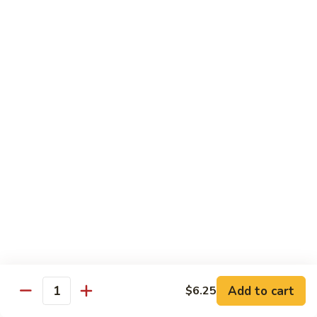
$19.00
Winter
Winter Sushi Entree
Sushi
Entree
10 pcs of assorted sushi & a California roll
$21.00
Sushi
Sushi Deluxe
Deluxe
14 pcs sushi & a California roll
$26.00
Sashimi
Sashimi Deluxe
Deluxe
18 pcs sashimi
$30.00
Add to cart
$6.25
Quantity