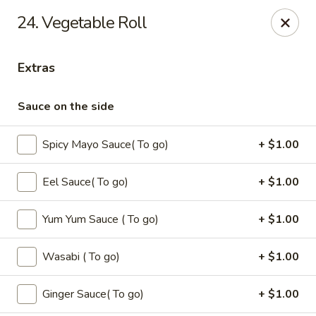
Oishi - Clarksville
24. Vegetable Roll
1492 Tiny Town Rd Clarksville, TN 37042
Extras
Select Order Type
Select Time
Sauce on the side
Spicy Mayo Sauce( To go)
+ $1.00
Eel Sauce( To go)
+ $1.00
Yum Yum Sauce ( To go)
+ $1.00
Oishi - 1492 Tiny Town Rd, Clarksville
Wasabi ( To go)
+ $1.00
Opens at 12:00PM
Closed
Ginger Sauce( To go)
+ $1.00
Store info
Call us