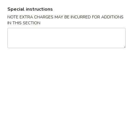
Special instructions
Coupons
NOTE EXTRA CHARGES MAY BE INCURRED FOR ADDITIONS
IN THIS SECTION
Free Fried Cheese
Apply
Free Sweet 
Wonton on Purchase over
Chicken on P
$35
$50
Free Fried Cheese Wonton on
Free Sweet & Sou
More info
Purchase over $35
Purchase over $
Sushi Roll
Appetizers
Kani
Kani Salad
Salad
$7.25