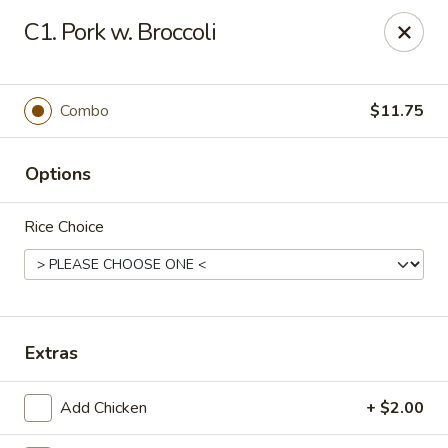
Oishi - Clarksville
C1. Pork w. Broccoli
1492 Tiny Town Rd Clarksville, TN 37042
Select Order Type
Select Time
Combo
$11.75
Options
Rice Choice
Oishi - 1492 Tiny Town Rd, Clarksville
Extras
Opens at 11:00AM
Closed
Add Chicken
+ $2.00
Store info
Call us