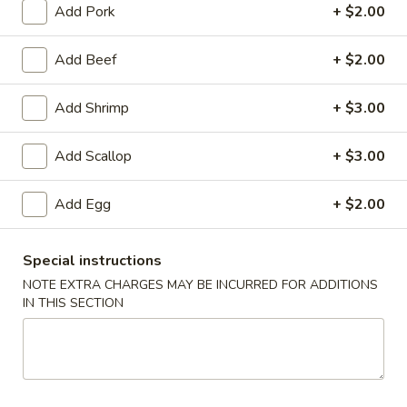
Add Pork
+ $2.00
Coupons
Add Beef
+ $2.00
Free Fried Cheese
Apply
Free Sweet 
Add Shrimp
+ $3.00
Wonton on Purchase over
Chicken on P
$35
$50
Add Scallop
+ $3.00
Free Fried Cheese Wonton on
Free Sweet & Sou
More info
Purchase over $35
Purchase over $
Add Egg
+ $2.00
Special Combination Platter
Special instructions
Appetizers
NOTE EXTRA CHARGES MAY BE INCURRED FOR ADDITIONS
IN THIS SECTION
Kani
Kani Salad
Salad
$7.25