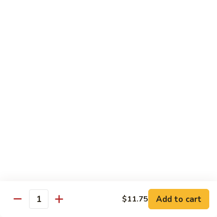
$19.00
Winter
Winter Sushi Entree
Sushi
Entree
10 pcs of assorted sushi & a California roll
$21.00
Sushi
Sushi Deluxe
Deluxe
14 pcs sushi & a California roll
$26.00
Sashimi
Sashimi Deluxe
Deluxe
18 pcs sashimi
$30.00
Add to cart
$11.75
Quantity