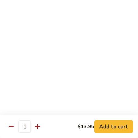
$19.00
Winter
Winter Sushi Entree
Sushi
Entree
10 pcs of assorted sushi & a California roll
$21.00
Sushi
Sushi Deluxe
Deluxe
14 pcs sushi & a California roll
$26.00
Sashimi
Sashimi Deluxe
Deluxe
18 pcs sashimi
$30.00
Add to cart
$13.95
Quantity