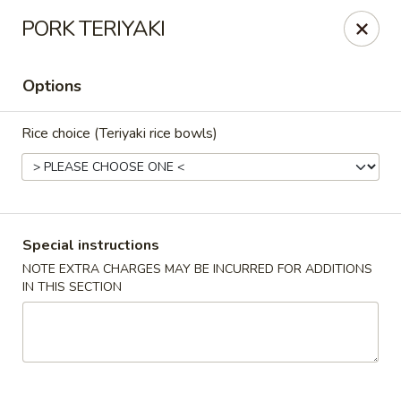
Oishi - Clarksville
PORK TERIYAKI
1492 Tiny Town Rd Clarksville, TN 37042
Options
Select Order Type
ASAP
Rice choice (Teriyaki rice bowls)
Special instructions
NOTE EXTRA CHARGES MAY BE INCURRED FOR ADDITIONS
IN THIS SECTION
Oishi - 1492 Tiny Town Rd, Clarksville
11:00AM - 10:00PM
Open
Store info
Call us