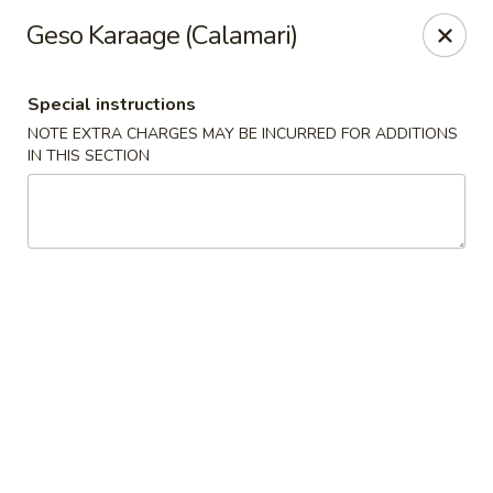
Oishi - Clarksville
Geso Karaage (Calamari)
1492 Tiny Town Rd Clarksville, TN 37042
Special instructions
Select Order Type
Select Time
NOTE EXTRA CHARGES MAY BE INCURRED FOR ADDITIONS
IN THIS SECTION
Oishi - 1492 Tiny Town Rd, Clarksville
Opens at 11:00AM
Closed
Store info
Call us