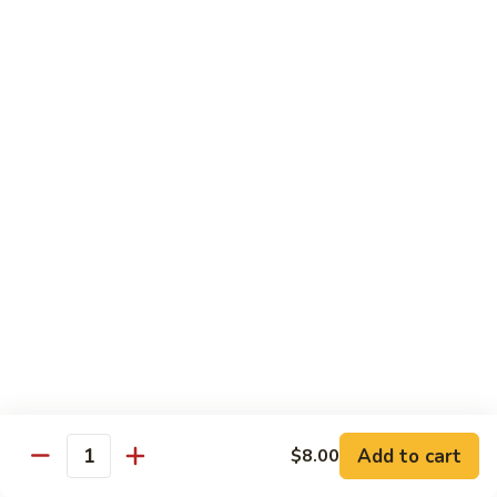
$19.00
Winter
Winter Sushi Entree
Sushi
Entree
10 pcs of assorted sushi & a California roll
$21.00
Sushi
Sushi Deluxe
Deluxe
14 pcs sushi & a California roll
$26.00
Sashimi
Sashimi Deluxe
Deluxe
18 pcs sashimi
$30.00
Add to cart
$8.00
Quantity