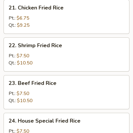
21.
21. Chicken Fried Rice
Chicken
Fried
Pt.:
$6.75
Rice
Qt.:
$9.25
22.
22. Shrimp Fried Rice
Shrimp
Fried
Pt.:
$7.50
Rice
Qt.:
$10.50
23.
23. Beef Fried Rice
Beef
Fried
Pt.:
$7.50
Rice
Qt.:
$10.50
24.
24. House Special Fried Rice
House
Special
Pt.:
$7.50