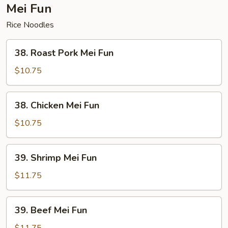
Mei Fun
Rice Noodles
38.
38. Roast Pork Mei Fun
Roast
Pork
$10.75
Mei
Fun
38.
38. Chicken Mei Fun
Chicken
Mei
$10.75
Fun
39.
39. Shrimp Mei Fun
Shrimp
Mei
$11.75
Fun
39.
39. Beef Mei Fun
Beef
Mei
$11.75