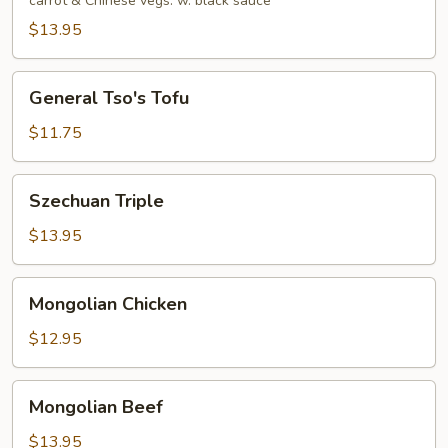
carrot & Chinese vegs. w. black sauce
$13.95
General
General Tso's Tofu
Tso's
Tofu
$11.75
Szechuan
Szechuan Triple
Triple
$13.95
Mongolian
Mongolian Chicken
Chicken
$12.95
Mongolian
Mongolian Beef
Beef
$13.95