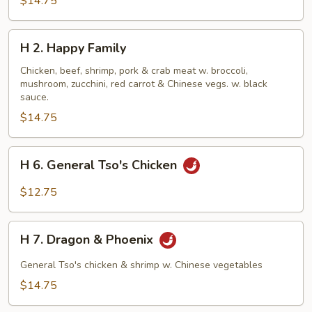
$14.75
H
H 2. Happy Family
2.
Happy
Chicken, beef, shrimp, pork & crab meat w. broccoli,
mushroom, zucchini, red carrot & Chinese vegs. w. black
Family
sauce.
$14.75
H
H 6. General Tso's Chicken
6.
General
$12.75
Tso's
Chicken
H
H 7. Dragon & Phoenix
7.
Dragon
General Tso's chicken & shrimp w. Chinese vegetables
&
$14.75
Phoenix