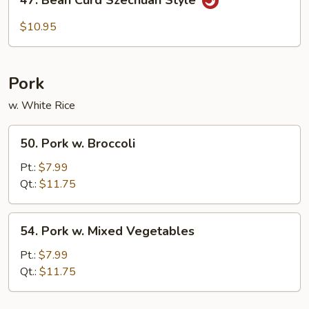
Bean
Curd
$10.95
Szechuan
Style
Pork
w. White Rice
50.
50. Pork w. Broccoli
Pork
w.
Pt.:
$7.99
Broccoli
Qt.:
$11.75
54.
54. Pork w. Mixed Vegetables
Pork
w.
Pt.:
$7.99
Mixed
Qt.:
$11.75
Vegetables