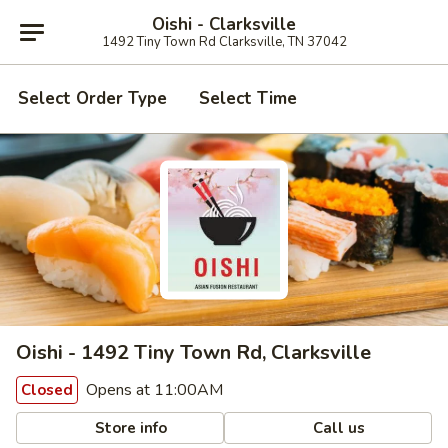
Oishi - Clarksville
1492 Tiny Town Rd Clarksville, TN 37042
Select Order Type
Select Time
Oishi - 1492 Tiny Town Rd, Clarksville
Opens at 11:00AM
Closed
Store info
Call us