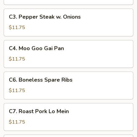
Broccoli
C3.
C3. Pepper Steak w. Onions
Pepper
Steak
$11.75
w.
Onions
C4.
C4. Moo Goo Gai Pan
Moo
Goo
$11.75
Gai
Pan
C6.
C6. Boneless Spare Ribs
Boneless
Spare
$11.75
Ribs
C7.
C7. Roast Pork Lo Mein
Roast
Pork
$11.75
Lo
Mein