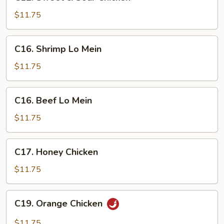
Sweet
&
$11.75
Sour
Chicken
C16.
C16. Shrimp Lo Mein
Shrimp
Lo
$11.75
Mein
C16.
C16. Beef Lo Mein
Beef
Lo
$11.75
Mein
C17.
C17. Honey Chicken
Honey
Chicken
$11.75
C19.
C19. Orange Chicken
Orange
Chicken
$11.75