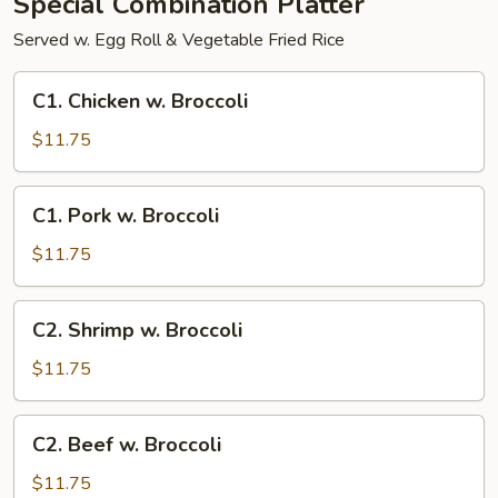
Special Combination Platter
Served w. Egg Roll & Vegetable Fried Rice
C1.
C1. Chicken w. Broccoli
Chicken
w.
$11.75
Broccoli
C1.
C1. Pork w. Broccoli
Pork
w.
$11.75
Broccoli
C2.
C2. Shrimp w. Broccoli
Shrimp
w.
$11.75
Broccoli
C2.
C2. Beef w. Broccoli
Beef
w.
$11.75