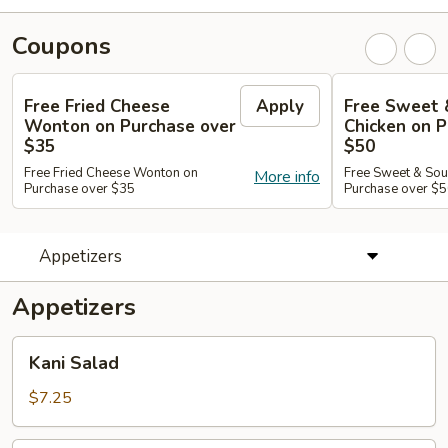
Coupons
Free Fried Cheese
Apply
Free Sweet 
Wonton on Purchase over
Chicken on P
$35
$50
Free Fried Cheese Wonton on
Free Sweet & Sou
More info
Purchase over $35
Purchase over $
Appetizers
Appetizers
Kani
Kani Salad
Salad
$7.25