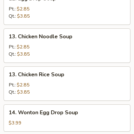
Egg
Drop
Pt.:
$2.85
Soup
Qt.:
$3.85
13.
13. Chicken Noodle Soup
Chicken
Noodle
Pt.:
$2.85
Soup
Qt.:
$3.85
13.
13. Chicken Rice Soup
Chicken
Rice
Pt.:
$2.85
Soup
Qt.:
$3.85
14.
14. Wonton Egg Drop Soup
Wonton
Egg
$3.99
Drop