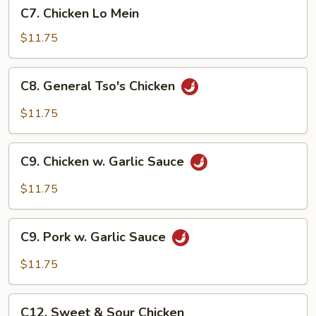
C7.
C7. Chicken Lo Mein
Chicken
Lo
$11.75
Mein
C8.
C8. General Tso's Chicken
General
Tso's
$11.75
Chicken
C9.
C9. Chicken w. Garlic Sauce
Chicken
w.
$11.75
Garlic
Sauce
C9.
C9. Pork w. Garlic Sauce
Pork
w.
$11.75
Garlic
Sauce
C12.
C12. Sweet & Sour Chicken