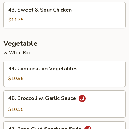
43.
43. Sweet & Sour Chicken
Sweet
&
$11.75
Sour
Chicken
Vegetable
w. White Rice
44.
44. Combination Vegetables
Combination
Vegetables
$10.95
46.
46. Broccoli w. Garlic Sauce
Broccoli
w.
$10.95
Garlic
Sauce
47.
47. Bean Curd Szechuan Style