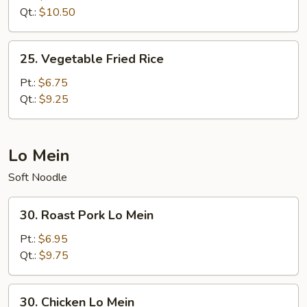
Fried
Qt.:
$10.50
Rice
25.
25. Vegetable Fried Rice
Vegetable
Fried
Pt.:
$6.75
Rice
Qt.:
$9.25
Lo Mein
Soft Noodle
30.
30. Roast Pork Lo Mein
Roast
Pork
Pt.:
$6.95
Lo
Qt.:
$9.75
Mein
30.
30. Chicken Lo Mein