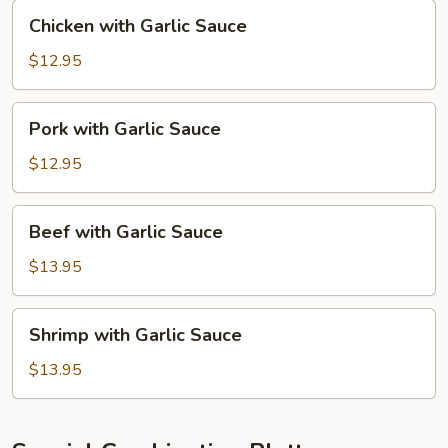
Chicken
Chicken with Garlic Sauce
with
Garlic
$12.95
Sauce
Pork
Pork with Garlic Sauce
with
Garlic
$12.95
Sauce
Beef
Beef with Garlic Sauce
with
Garlic
$13.95
Sauce
Shrimp
Shrimp with Garlic Sauce
with
Garlic
$13.95
Sauce