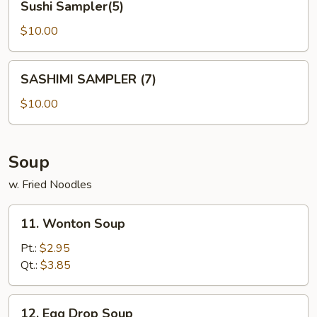
Sushi Sampler(5)
Sampler(5)
$10.00
SASHIMI
SASHIMI SAMPLER (7)
SAMPLER
(7)
$10.00
Soup
w. Fried Noodles
11.
11. Wonton Soup
Wonton
Soup
Pt.:
$2.95
Qt.:
$3.85
12.
12. Egg Drop Soup