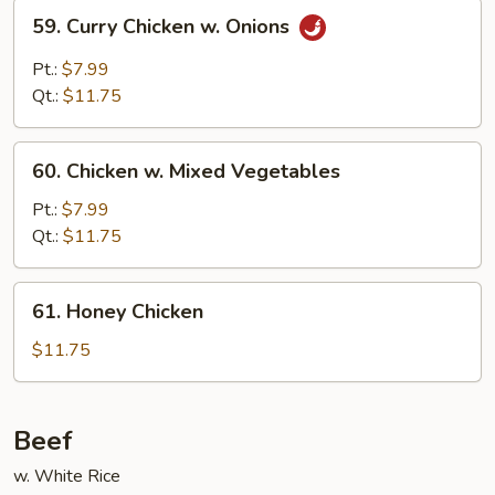
59.
59. Curry Chicken w. Onions
Curry
Chicken
Pt.:
$7.99
w.
Qt.:
$11.75
Onions
60.
60. Chicken w. Mixed Vegetables
Chicken
w.
Pt.:
$7.99
Mixed
Qt.:
$11.75
Vegetables
61.
61. Honey Chicken
Honey
Chicken
$11.75
Beef
w. White Rice