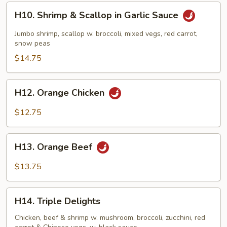
H10.
H10. Shrimp & Scallop in Garlic Sauce
Shrimp
&
Jumbo shrimp, scallop w. broccoli, mixed vegs, red carrot,
Scallop
snow peas
in
$14.75
Garlic
Sauce
H12.
H12. Orange Chicken
Orange
Chicken
$12.75
H13.
H13. Orange Beef
Orange
Beef
$13.75
H14.
H14. Triple Delights
Triple
Delights
Chicken, beef & shrimp w. mushroom, broccoli, zucchini, red