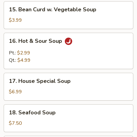
Soup
15.
15. Bean Curd w. Vegetable Soup
Bean
Curd
$3.99
w.
Vegetable
16.
16. Hot & Sour Soup
Soup
Hot
&
Pt.:
$2.99
Sour
Qt.:
$4.99
Soup
17.
17. House Special Soup
House
Special
$6.99
Soup
18.
18. Seafood Soup
Seafood
Soup
$7.50