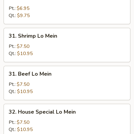
Chicken
Lo
Pt.:
$6.95
Mein
Qt.:
$9.75
31.
31. Shrimp Lo Mein
Shrimp
Lo
Pt.:
$7.50
Mein
Qt.:
$10.95
31.
31. Beef Lo Mein
Beef
Lo
Pt.:
$7.50
Mein
Qt.:
$10.95
32.
32. House Special Lo Mein
House
Special
Pt.:
$7.50
Lo
Qt.:
$10.95