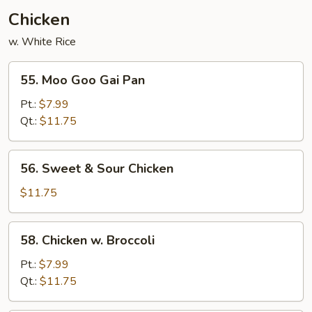
Chicken
w. White Rice
55.
55. Moo Goo Gai Pan
Moo
Goo
Pt.:
$7.99
Gai
Qt.:
$11.75
Pan
56.
56. Sweet & Sour Chicken
Sweet
&
$11.75
Sour
Chicken
58.
58. Chicken w. Broccoli
Chicken
w.
Pt.:
$7.99
Broccoli
Qt.:
$11.75