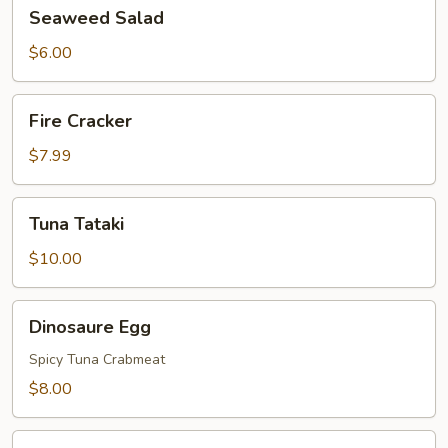
Seaweed
Seaweed Salad
Salad
$6.00
Fire
Fire Cracker
Cracker
$7.99
Tuna
Tuna Tataki
Tataki
$10.00
Dinosaure
Dinosaure Egg
Egg
Spicy Tuna Crabmeat
$8.00
Sushi