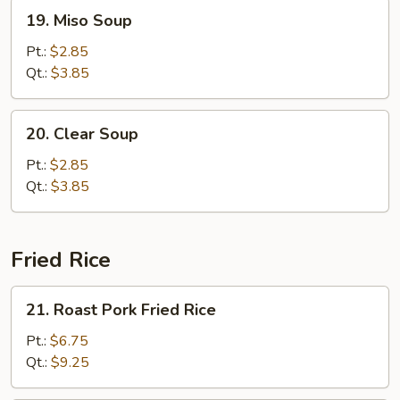
19.
19. Miso Soup
Miso
Soup
Pt.:
$2.85
Qt.:
$3.85
20.
20. Clear Soup
Clear
Soup
Pt.:
$2.85
Qt.:
$3.85
Fried Rice
21.
21. Roast Pork Fried Rice
Roast
Pork
Pt.:
$6.75
Fried
Qt.:
$9.25
Rice