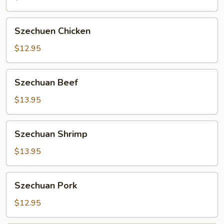
Szechuen
Szechuen Chicken
Chicken
$12.95
Szechuan
Szechuan Beef
Beef
$13.95
Szechuan
Szechuan Shrimp
Shrimp
$13.95
Szechuan
Szechuan Pork
Pork
$12.95