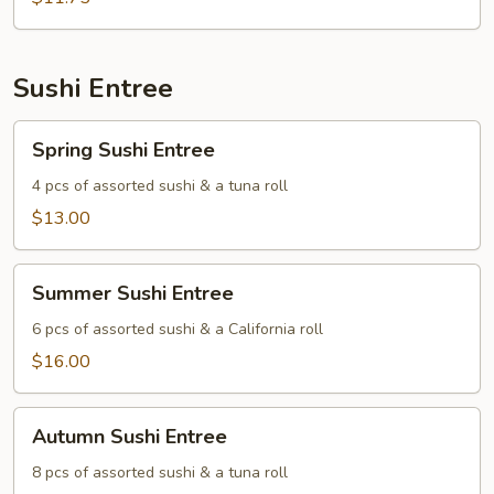
Sushi Entree
Spring
Spring Sushi Entree
Sushi
Entree
4 pcs of assorted sushi & a tuna roll
$13.00
Summer
Summer Sushi Entree
Sushi
Entree
6 pcs of assorted sushi & a California roll
$16.00
Autumn
Autumn Sushi Entree
Sushi
Entree
8 pcs of assorted sushi & a tuna roll