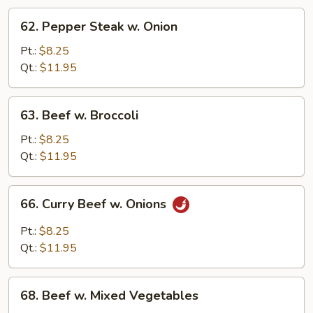
62.
62. Pepper Steak w. Onion
Pepper
Steak
Pt.:
$8.25
w.
Qt.:
$11.95
Onion
63.
63. Beef w. Broccoli
Beef
w.
Pt.:
$8.25
Broccoli
Qt.:
$11.95
66.
66. Curry Beef w. Onions
Curry
Beef
Pt.:
$8.25
w.
Qt.:
$11.95
Onions
68.
68. Beef w. Mixed Vegetables
Beef