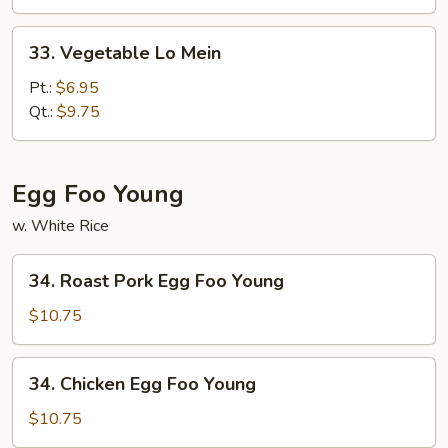
Mein
33.
33. Vegetable Lo Mein
Vegetable
Lo
Pt.:
$6.95
Mein
Qt.:
$9.75
Egg Foo Young
w. White Rice
34.
34. Roast Pork Egg Foo Young
Roast
Pork
$10.75
Egg
Foo
34.
34. Chicken Egg Foo Young
Young
Chicken
Egg
$10.75
Foo