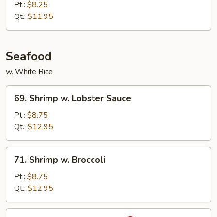
w.
Pt.:
$8.25
Mixed
Qt.:
$11.95
Vegetables
Seafood
w. White Rice
69.
69. Shrimp w. Lobster Sauce
Shrimp
w.
Pt.:
$8.75
Lobster
Qt.:
$12.95
Sauce
71.
71. Shrimp w. Broccoli
Shrimp
w.
Pt.:
$8.75
Broccoli
Qt.:
$12.95
73.