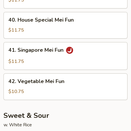
Fun
40.
40. House Special Mei Fun
House
Special
$11.75
Mei
Fun
41.
41. Singapore Mei Fun
Singapore
Mei
$11.75
Fun
42.
42. Vegetable Mei Fun
Vegetable
Mei
$10.75
Fun
Sweet & Sour
w. White Rice