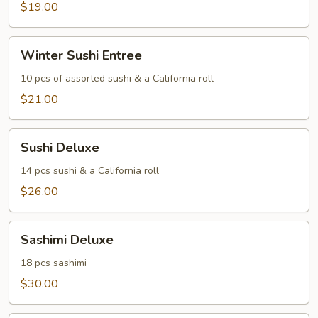
$19.00
Winter
Winter Sushi Entree
Sushi
Entree
10 pcs of assorted sushi & a California roll
$21.00
Sushi
Sushi Deluxe
Deluxe
14 pcs sushi & a California roll
$26.00
Sashimi
Sashimi Deluxe
Deluxe
18 pcs sashimi
$30.00