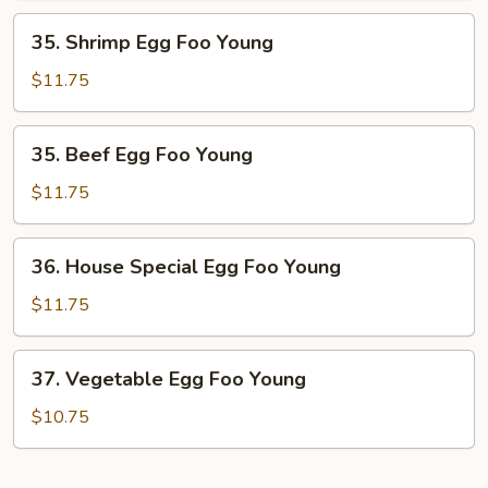
Young
35.
35. Shrimp Egg Foo Young
Shrimp
Egg
$11.75
Foo
Young
35.
35. Beef Egg Foo Young
Beef
Egg
$11.75
Foo
Young
36.
36. House Special Egg Foo Young
House
Special
$11.75
Egg
Foo
37.
37. Vegetable Egg Foo Young
Young
Vegetable
Egg
$10.75
Foo
Young