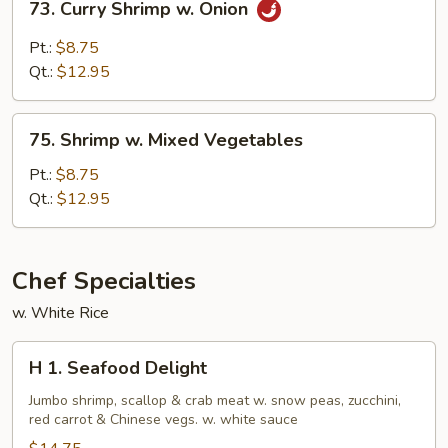
73. Curry Shrimp w. Onion
Curry
Shrimp
Pt.:
$8.75
w.
Qt.:
$12.95
Onion
75.
75. Shrimp w. Mixed Vegetables
Shrimp
w.
Pt.:
$8.75
Mixed
Qt.:
$12.95
Vegetables
Chef Specialties
w. White Rice
H
H 1. Seafood Delight
1.
Seafood
Jumbo shrimp, scallop & crab meat w. snow peas, zucchini,
red carrot & Chinese vegs. w. white sauce
Delight