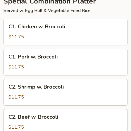
Special Combination Platter
Served w. Egg Roll & Vegetable Fried Rice
C1.
C1. Chicken w. Broccoli
Chicken
w.
$11.75
Broccoli
C1.
C1. Pork w. Broccoli
Pork
w.
$11.75
Broccoli
C2.
C2. Shrimp w. Broccoli
Shrimp
w.
$11.75
Broccoli
C2.
C2. Beef w. Broccoli
Beef
w.
$11.75