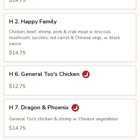
$14.75
H
H 2. Happy Family
2.
Happy
Chicken, beef, shrimp, pork & crab meat w. broccoli,
mushroom, zucchini, red carrot & Chinese vegs. w. black
Family
sauce.
$14.75
H
H 6. General Tso's Chicken
6.
General
$12.75
Tso's
Chicken
H
H 7. Dragon & Phoenix
7.
Dragon
General Tso's chicken & shrimp w. Chinese vegetables
&
$14.75
Phoenix