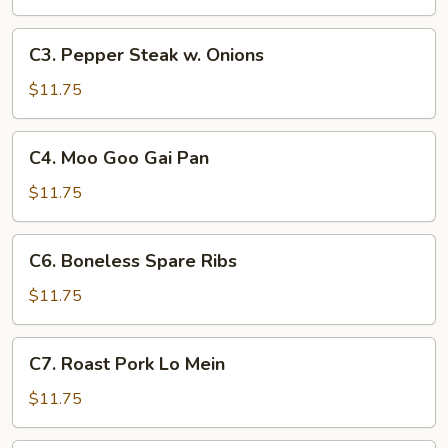
Broccoli
C3.
C3. Pepper Steak w. Onions
Pepper
Steak
$11.75
w.
Onions
C4.
C4. Moo Goo Gai Pan
Moo
Goo
$11.75
Gai
Pan
C6.
C6. Boneless Spare Ribs
Boneless
Spare
$11.75
Ribs
C7.
C7. Roast Pork Lo Mein
Roast
Pork
$11.75
Lo
Mein