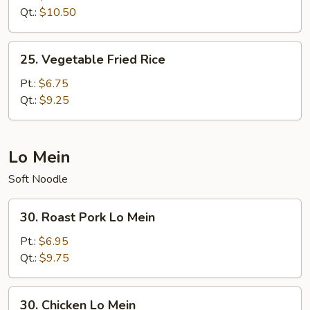
Fried
Qt.:
$10.50
Rice
25.
25. Vegetable Fried Rice
Vegetable
Fried
Pt.:
$6.75
Rice
Qt.:
$9.25
Lo Mein
Soft Noodle
30.
30. Roast Pork Lo Mein
Roast
Pork
Pt.:
$6.95
Lo
Qt.:
$9.75
Mein
30.
30. Chicken Lo Mein