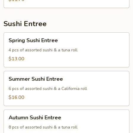
Sushi Entree
Spring
Spring Sushi Entree
Sushi
Entree
4 pcs of assorted sushi & a tuna roll
$13.00
Summer
Summer Sushi Entree
Sushi
Entree
6 pcs of assorted sushi & a California roll
$16.00
Autumn
Autumn Sushi Entree
Sushi
Entree
8 pcs of assorted sushi & a tuna roll