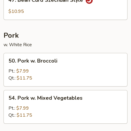
Bean
Curd
$10.95
Szechuan
Style
Pork
w. White Rice
50.
50. Pork w. Broccoli
Pork
w.
Pt.:
$7.99
Broccoli
Qt.:
$11.75
54.
54. Pork w. Mixed Vegetables
Pork
w.
Pt.:
$7.99
Mixed
Qt.:
$11.75
Vegetables