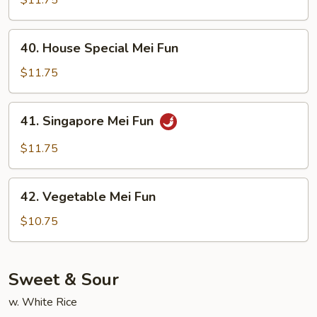
Fun
40.
40. House Special Mei Fun
House
Special
$11.75
Mei
Fun
41.
41. Singapore Mei Fun
Singapore
Mei
$11.75
Fun
42.
42. Vegetable Mei Fun
Vegetable
Mei
$10.75
Fun
Sweet & Sour
w. White Rice