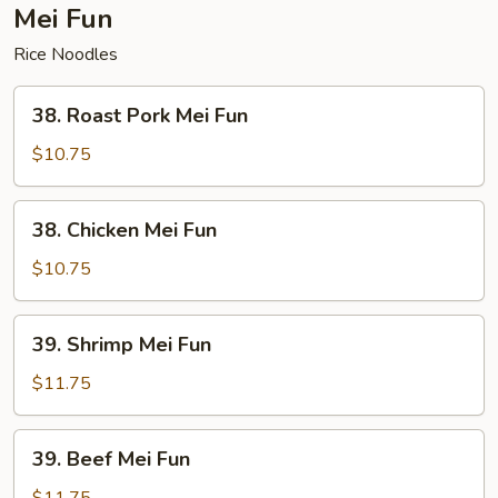
Mei Fun
Rice Noodles
38.
38. Roast Pork Mei Fun
Roast
Pork
$10.75
Mei
Fun
38.
38. Chicken Mei Fun
Chicken
Mei
$10.75
Fun
39.
39. Shrimp Mei Fun
Shrimp
Mei
$11.75
Fun
39.
39. Beef Mei Fun
Beef
Mei
$11.75