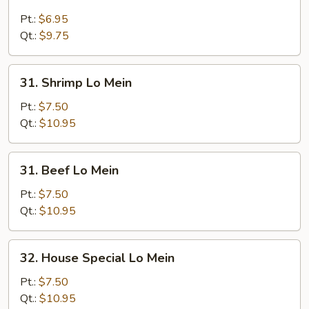
Chicken
Lo
Pt.:
$6.95
Mein
Qt.:
$9.75
31.
31. Shrimp Lo Mein
Shrimp
Lo
Pt.:
$7.50
Mein
Qt.:
$10.95
31.
31. Beef Lo Mein
Beef
Lo
Pt.:
$7.50
Mein
Qt.:
$10.95
32.
32. House Special Lo Mein
House
Special
Pt.:
$7.50
Lo
Qt.:
$10.95