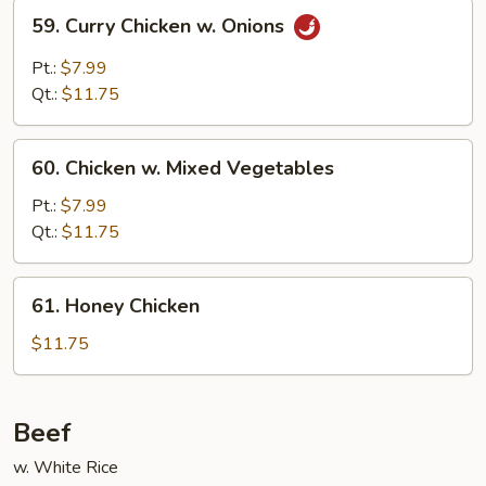
59.
59. Curry Chicken w. Onions
Curry
Chicken
Pt.:
$7.99
w.
Qt.:
$11.75
Onions
60.
60. Chicken w. Mixed Vegetables
Chicken
w.
Pt.:
$7.99
Mixed
Qt.:
$11.75
Vegetables
61.
61. Honey Chicken
Honey
Chicken
$11.75
Beef
w. White Rice