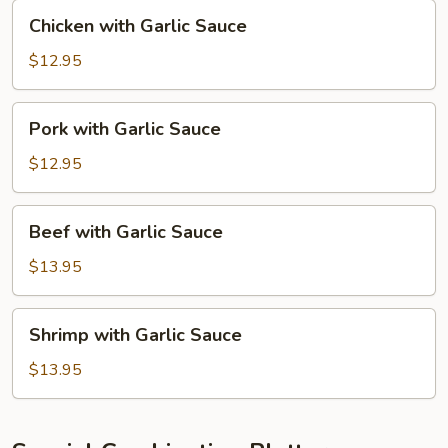
Chicken
Chicken with Garlic Sauce
with
Garlic
$12.95
Sauce
Pork
Pork with Garlic Sauce
with
Garlic
$12.95
Sauce
Beef
Beef with Garlic Sauce
with
Garlic
$13.95
Sauce
Shrimp
Shrimp with Garlic Sauce
with
Garlic
$13.95
Sauce