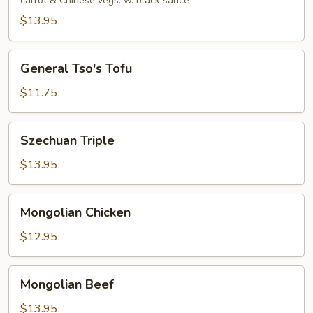
carrot & Chinese vegs. w. black sauce
$13.95
General
General Tso's Tofu
Tso's
Tofu
$11.75
Szechuan
Szechuan Triple
Triple
$13.95
Mongolian
Mongolian Chicken
Chicken
$12.95
Mongolian
Mongolian Beef
Beef
$13.95