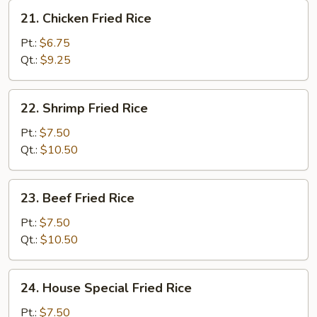
21.
21. Chicken Fried Rice
Chicken
Fried
Pt.:
$6.75
Rice
Qt.:
$9.25
22.
22. Shrimp Fried Rice
Shrimp
Fried
Pt.:
$7.50
Rice
Qt.:
$10.50
23.
23. Beef Fried Rice
Beef
Fried
Pt.:
$7.50
Rice
Qt.:
$10.50
24.
24. House Special Fried Rice
House
Special
Pt.:
$7.50