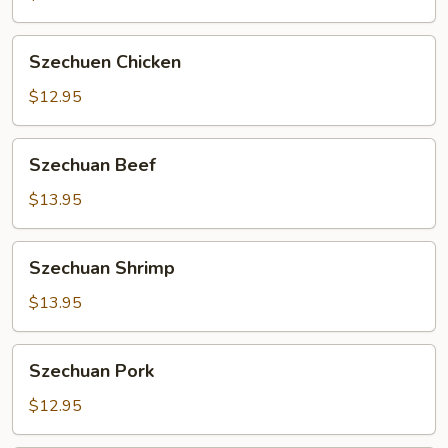
Szechuen
Szechuen Chicken
Chicken
$12.95
Szechuan
Szechuan Beef
Beef
$13.95
Szechuan
Szechuan Shrimp
Shrimp
$13.95
Szechuan
Szechuan Pork
Pork
$12.95