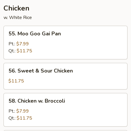
Chicken
w. White Rice
55.
55. Moo Goo Gai Pan
Moo
Goo
Pt.:
$7.99
Gai
Qt.:
$11.75
Pan
56.
56. Sweet & Sour Chicken
Sweet
&
$11.75
Sour
Chicken
58.
58. Chicken w. Broccoli
Chicken
w.
Pt.:
$7.99
Broccoli
Qt.:
$11.75