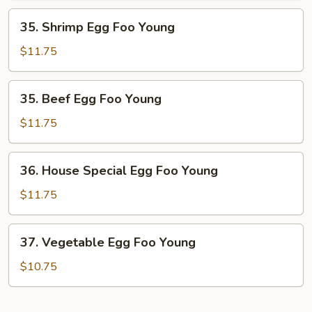
Young
35.
35. Shrimp Egg Foo Young
Shrimp
Egg
$11.75
Foo
Young
35.
35. Beef Egg Foo Young
Beef
Egg
$11.75
Foo
Young
36.
36. House Special Egg Foo Young
House
Special
$11.75
Egg
Foo
37.
37. Vegetable Egg Foo Young
Young
Vegetable
Egg
$10.75
Foo
Young