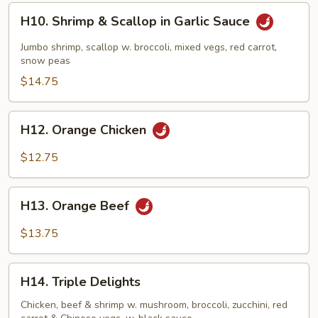
H10.
H10. Shrimp & Scallop in Garlic Sauce
Shrimp
&
Jumbo shrimp, scallop w. broccoli, mixed vegs, red carrot,
Scallop
snow peas
in
$14.75
Garlic
Sauce
H12.
H12. Orange Chicken
Orange
Chicken
$12.75
H13.
H13. Orange Beef
Orange
Beef
$13.75
H14.
H14. Triple Delights
Triple
Delights
Chicken, beef & shrimp w. mushroom, broccoli, zucchini, red