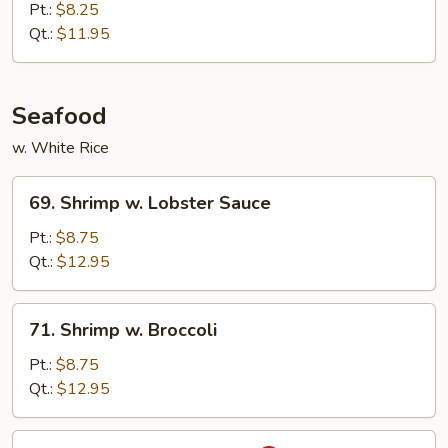
w.
Pt.:
$8.25
Mixed
Qt.:
$11.95
Vegetables
Seafood
w. White Rice
69.
69. Shrimp w. Lobster Sauce
Shrimp
w.
Pt.:
$8.75
Lobster
Qt.:
$12.95
Sauce
71.
71. Shrimp w. Broccoli
Shrimp
w.
Pt.:
$8.75
Broccoli
Qt.:
$12.95
73.