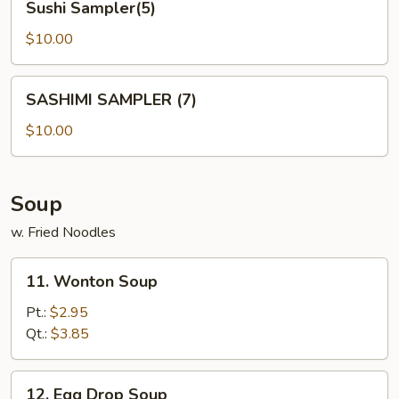
Sushi Sampler(5)
Sampler(5)
$10.00
SASHIMI
SASHIMI SAMPLER (7)
SAMPLER
(7)
$10.00
Soup
w. Fried Noodles
11.
11. Wonton Soup
Wonton
Soup
Pt.:
$2.95
Qt.:
$3.85
12.
12. Egg Drop Soup