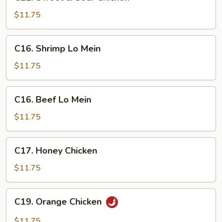
Sweet
&
$11.75
Sour
Chicken
C16.
C16. Shrimp Lo Mein
Shrimp
Lo
$11.75
Mein
C16.
C16. Beef Lo Mein
Beef
Lo
$11.75
Mein
C17.
C17. Honey Chicken
Honey
Chicken
$11.75
C19.
C19. Orange Chicken
Orange
Chicken
$11.75