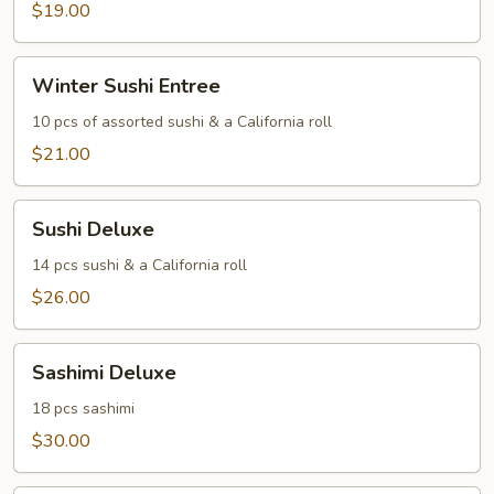
$19.00
Winter
Winter Sushi Entree
Sushi
Entree
10 pcs of assorted sushi & a California roll
$21.00
Sushi
Sushi Deluxe
Deluxe
14 pcs sushi & a California roll
$26.00
Sashimi
Sashimi Deluxe
Deluxe
18 pcs sashimi
$30.00