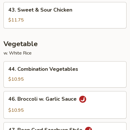
43.
43. Sweet & Sour Chicken
Sweet
&
$11.75
Sour
Chicken
Vegetable
w. White Rice
44.
44. Combination Vegetables
Combination
Vegetables
$10.95
46.
46. Broccoli w. Garlic Sauce
Broccoli
w.
$10.95
Garlic
Sauce
47.
47. Bean Curd Szechuan Style