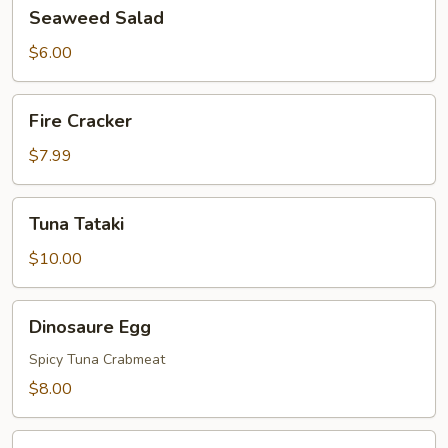
Seaweed
Seaweed Salad
Salad
$6.00
Fire
Fire Cracker
Cracker
$7.99
Tuna
Tuna Tataki
Tataki
$10.00
Dinosaure
Dinosaure Egg
Egg
Spicy Tuna Crabmeat
$8.00
Sushi