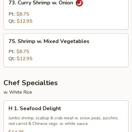
73. Curry Shrimp w. Onion
Curry
Shrimp
Pt.:
$8.75
w.
Qt.:
$12.95
Onion
75.
75. Shrimp w. Mixed Vegetables
Shrimp
w.
Pt.:
$8.75
Mixed
Qt.:
$12.95
Vegetables
Chef Specialties
w. White Rice
H
H 1. Seafood Delight
1.
Seafood
Jumbo shrimp, scallop & crab meat w. snow peas, zucchini,
red carrot & Chinese vegs. w. white sauce
Delight