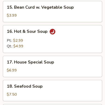
Soup
15.
15. Bean Curd w. Vegetable Soup
Bean
Curd
$3.99
w.
Vegetable
16.
16. Hot & Sour Soup
Soup
Hot
&
Pt.:
$2.99
Sour
Qt.:
$4.99
Soup
17.
17. House Special Soup
House
Special
$6.99
Soup
18.
18. Seafood Soup
Seafood
Soup
$7.50