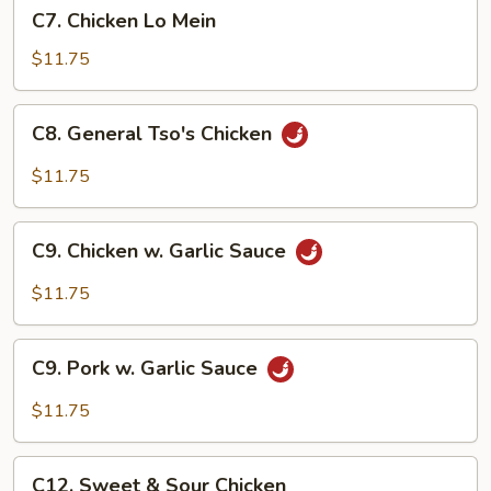
C7.
C7. Chicken Lo Mein
Chicken
Lo
$11.75
Mein
C8.
C8. General Tso's Chicken
General
Tso's
$11.75
Chicken
C9.
C9. Chicken w. Garlic Sauce
Chicken
w.
$11.75
Garlic
Sauce
C9.
C9. Pork w. Garlic Sauce
Pork
w.
$11.75
Garlic
Sauce
C12.
C12. Sweet & Sour Chicken