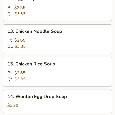
Egg
Drop
Pt.:
$2.85
Soup
Qt.:
$3.85
13.
13. Chicken Noodle Soup
Chicken
Noodle
Pt.:
$2.85
Soup
Qt.:
$3.85
13.
13. Chicken Rice Soup
Chicken
Rice
Pt.:
$2.85
Soup
Qt.:
$3.85
14.
14. Wonton Egg Drop Soup
Wonton
Egg
$3.99
Drop