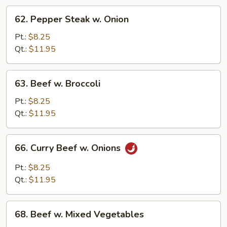
62.
62. Pepper Steak w. Onion
Pepper
Steak
Pt.:
$8.25
w.
Qt.:
$11.95
Onion
63.
63. Beef w. Broccoli
Beef
w.
Pt.:
$8.25
Broccoli
Qt.:
$11.95
66.
66. Curry Beef w. Onions
Curry
Beef
Pt.:
$8.25
w.
Qt.:
$11.95
Onions
68.
68. Beef w. Mixed Vegetables
Beef