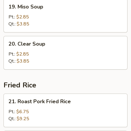
19.
19. Miso Soup
Miso
Soup
Pt.:
$2.85
Qt.:
$3.85
20.
20. Clear Soup
Clear
Soup
Pt.:
$2.85
Qt.:
$3.85
Fried Rice
21.
21. Roast Pork Fried Rice
Roast
Pork
Pt.:
$6.75
Fried
Qt.:
$9.25
Rice