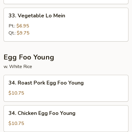
Mein
33.
33. Vegetable Lo Mein
Vegetable
Lo
Pt.:
$6.95
Mein
Qt.:
$9.75
Egg Foo Young
w. White Rice
34.
34. Roast Pork Egg Foo Young
Roast
Pork
$10.75
Egg
Foo
34.
34. Chicken Egg Foo Young
Young
Chicken
Egg
$10.75
Foo