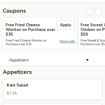
Coupons
Free Fried Cheese
Apply
Free Sweet 
Wonton on Purchase over
Chicken on P
$35
$50
Free Fried Cheese Wonton on
Free Sweet & Sou
More info
Purchase over $35
Purchase over $
Appetizers
Appetizers
Kani
Kani Salad
Salad
$7.25