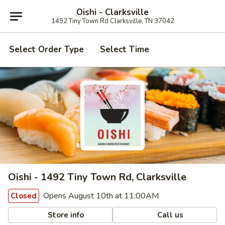
Oishi - Clarksville
1492 Tiny Town Rd Clarksville, TN 37042
Select Order Type
Select Time
Oishi - 1492 Tiny Town Rd, Clarksville
Opens August 10th at 11:00AM
Closed
Store info
Call us